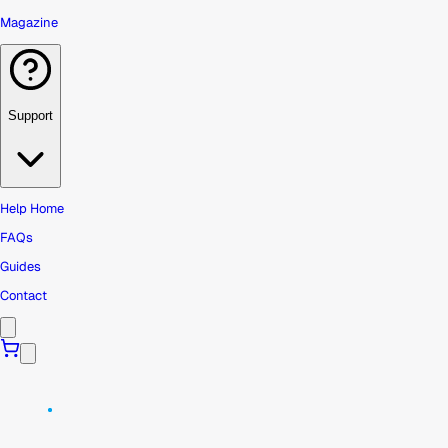
Magazine
Support
Help Home
FAQs
Guides
Contact