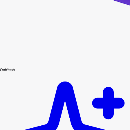
OohYeah