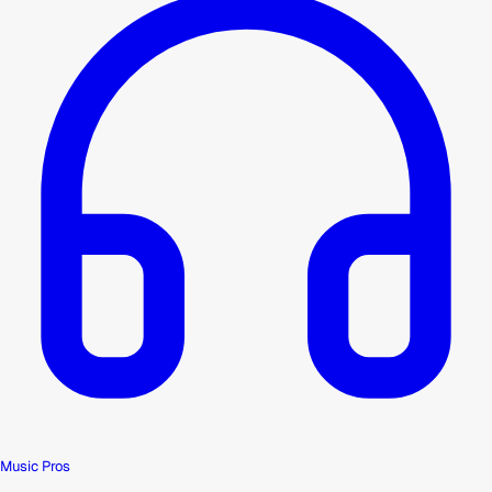
Music Pros