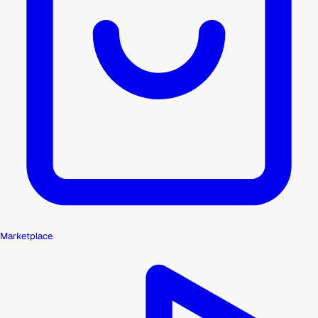
Marketplace