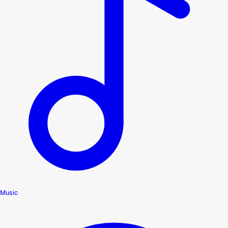
Music