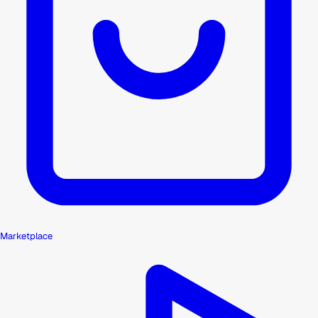
Marketplace