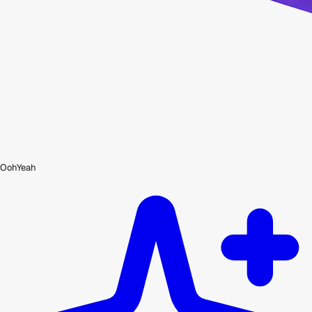
OohYeah