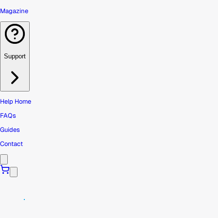
Magazine
Support
Help Home
FAQs
Guides
Contact