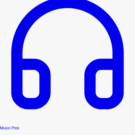
Music Pros