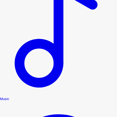
Music