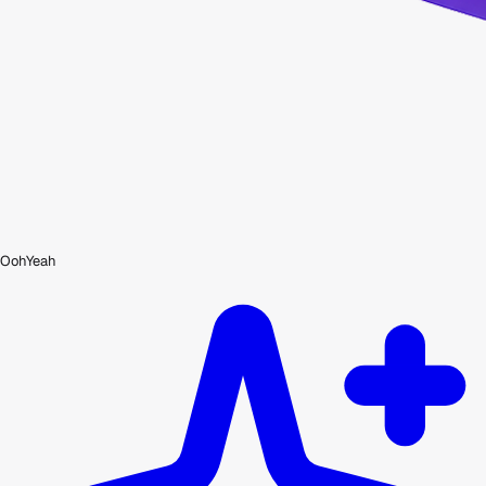
OohYeah