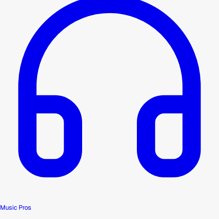
Music Pros