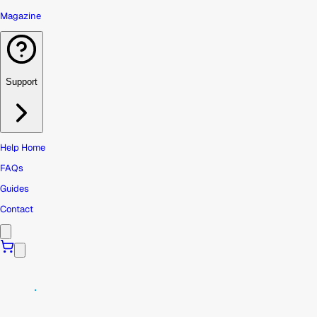
Magazine
Support
Help Home
FAQs
Guides
Contact