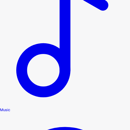
Music