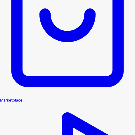
Marketplace