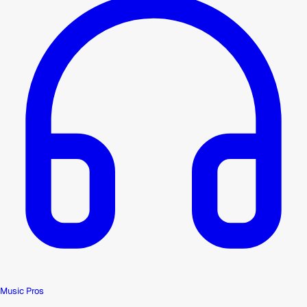
Music Pros