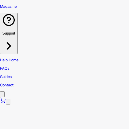
Magazine
Support
Help Home
FAQs
Guides
Contact