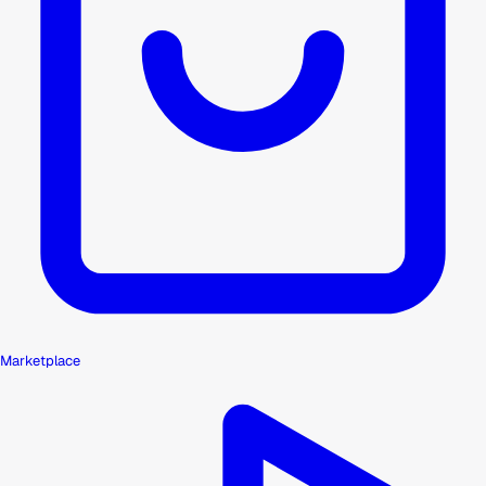
Marketplace