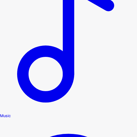
Music