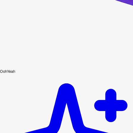
OohYeah