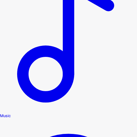
Music