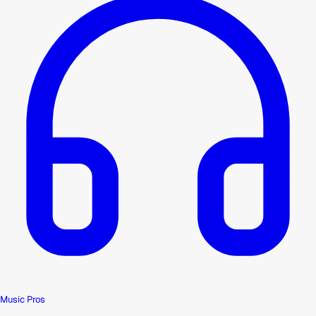
Music Pros