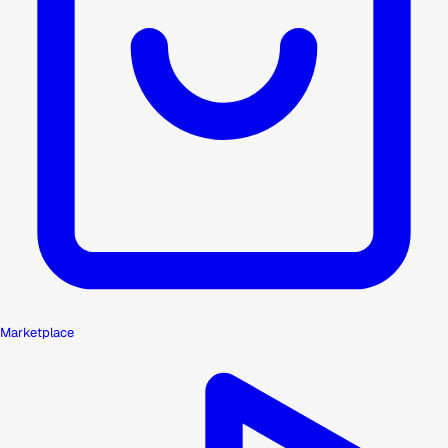
Marketplace