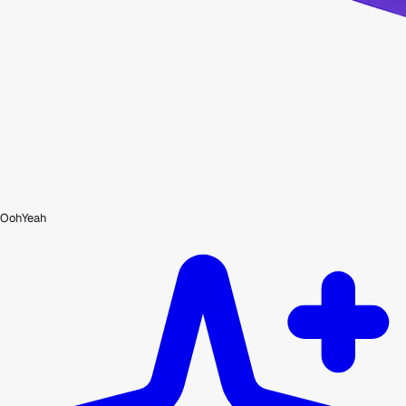
OohYeah