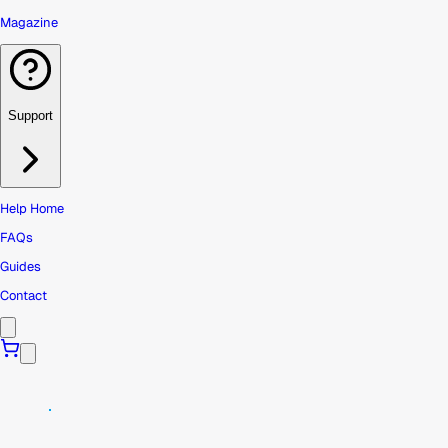
Magazine
Support
Help Home
FAQs
Guides
Contact