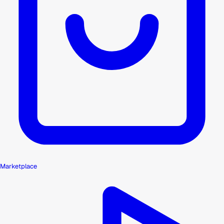
Marketplace