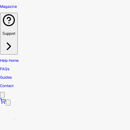
Magazine
Support
Help Home
FAQs
Guides
Contact