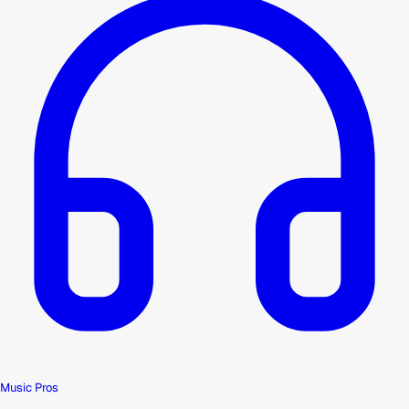
Music Pros