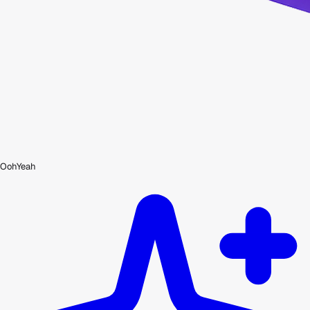
OohYeah