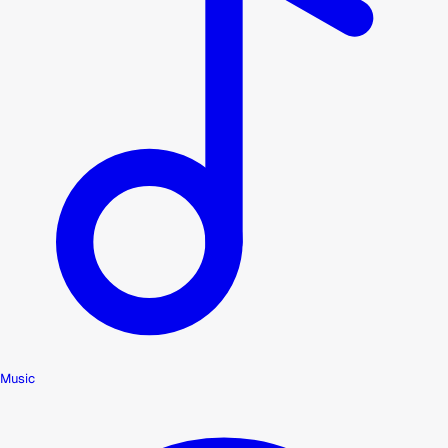
Music