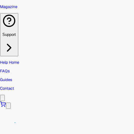
Magazine
Support
Help Home
FAQs
Guides
Contact