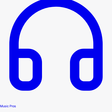
Music Pros