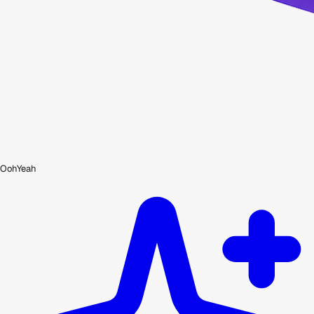
OohYeah