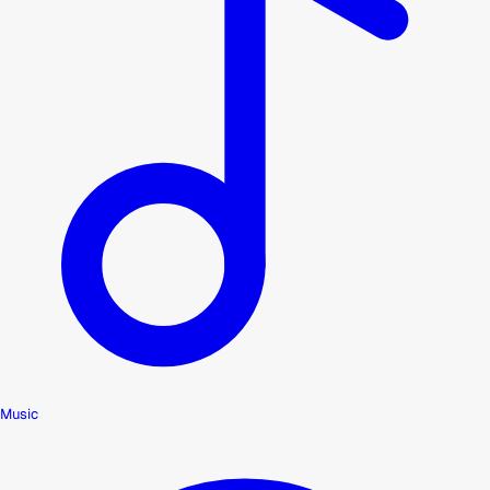
Music