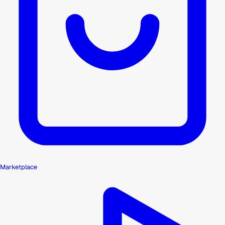
Marketplace