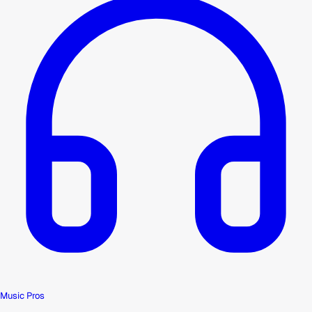
Music Pros