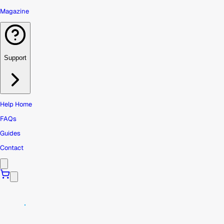
Magazine
Support
Help Home
FAQs
Guides
Contact