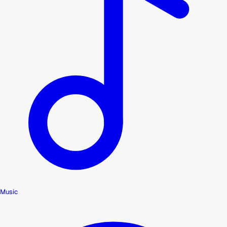
Music