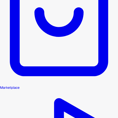
Marketplace