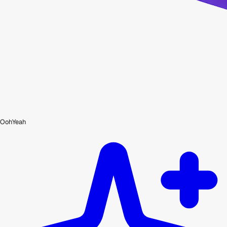
OohYeah