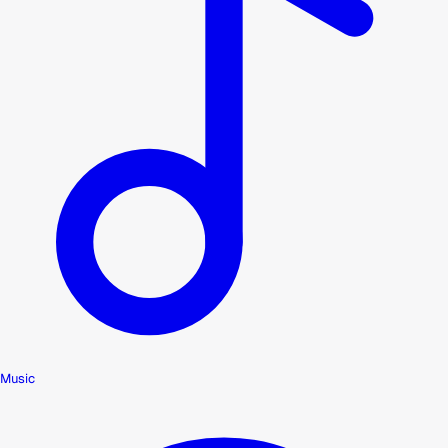
Music