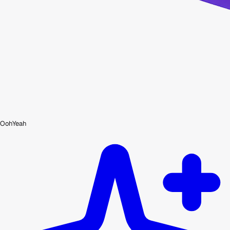
OohYeah