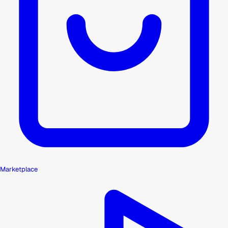
Marketplace