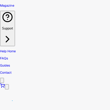
Magazine
Support
Help Home
FAQs
Guides
Contact