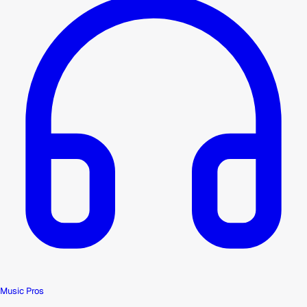
Music Pros