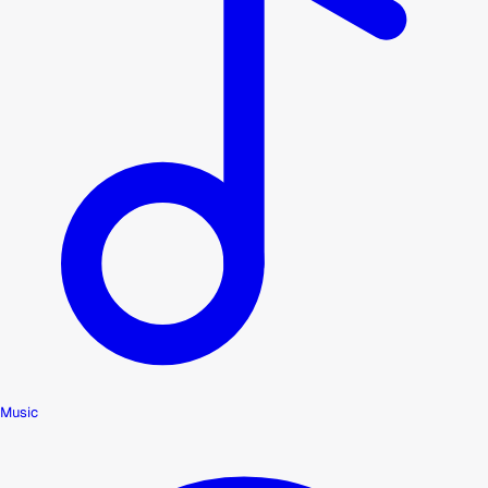
Music