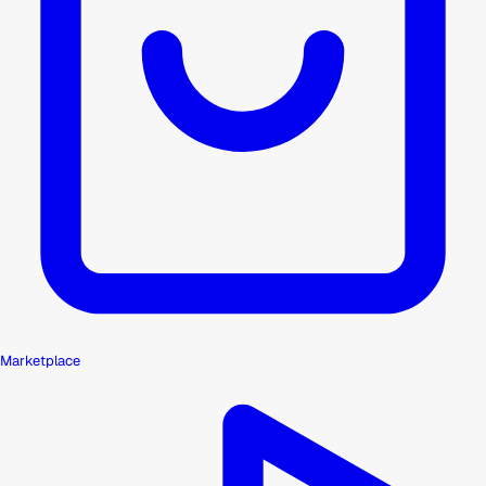
Marketplace