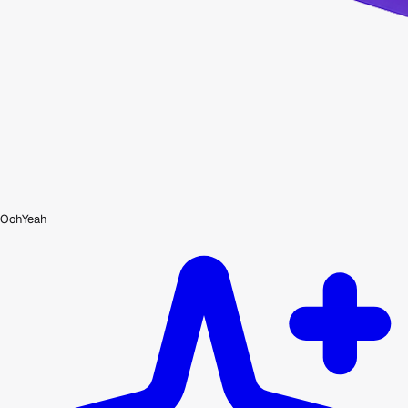
OohYeah