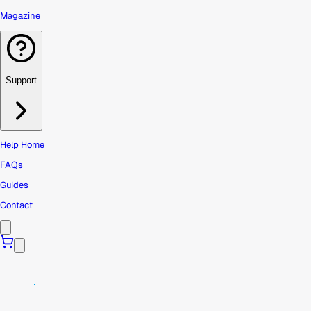
Magazine
Support
Help Home
FAQs
Guides
Contact