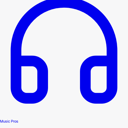
Music Pros