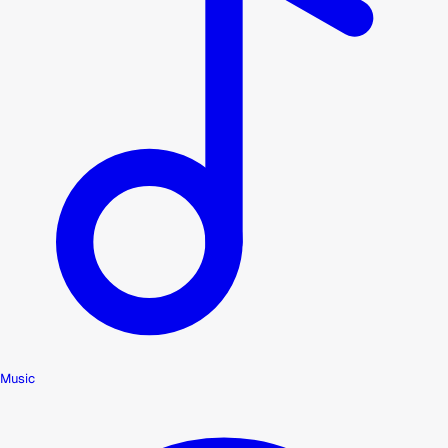
Music