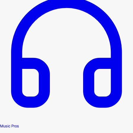
Music Pros