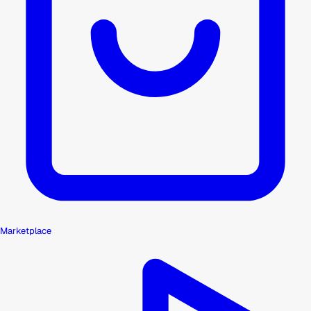
Marketplace