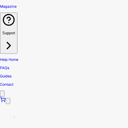
Magazine
Support
Help Home
FAQs
Guides
Contact