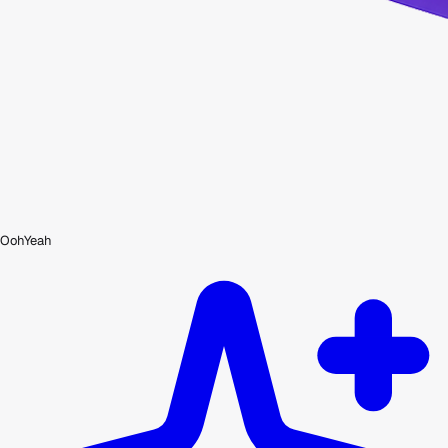
OohYeah