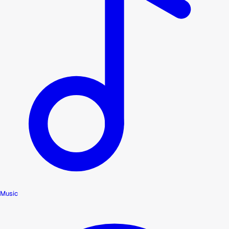
Music