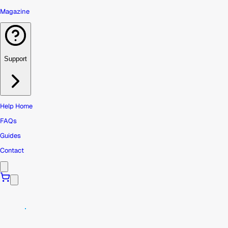
Magazine
Support
Help Home
FAQs
Guides
Contact