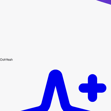
OohYeah