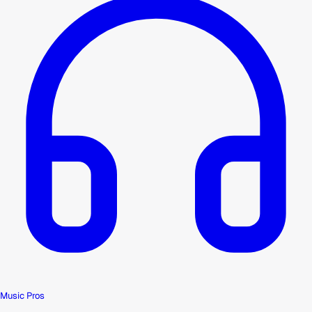
Music Pros