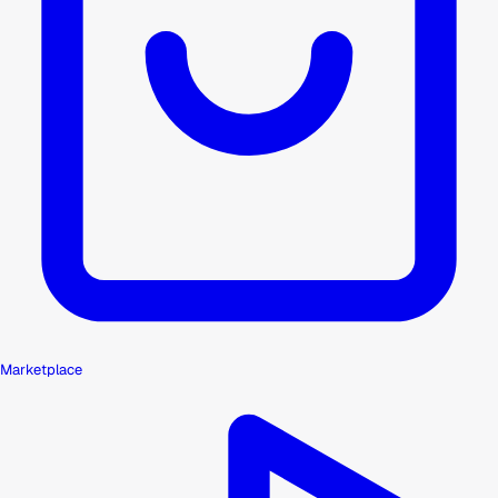
Marketplace