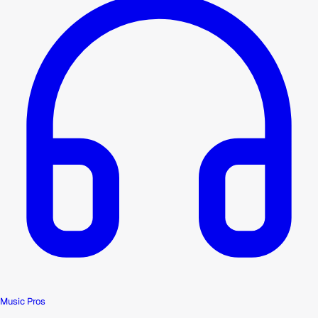
Music Pros