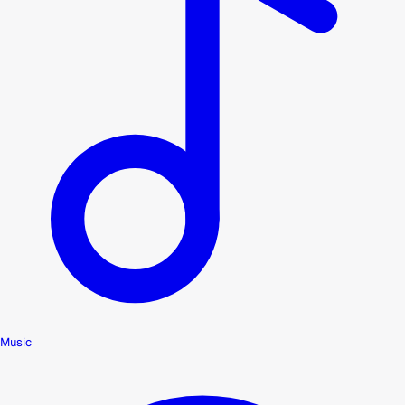
Music