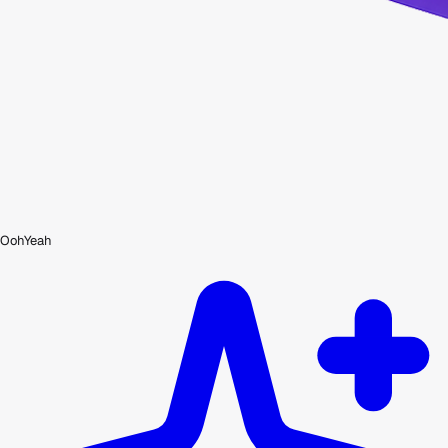
OohYeah