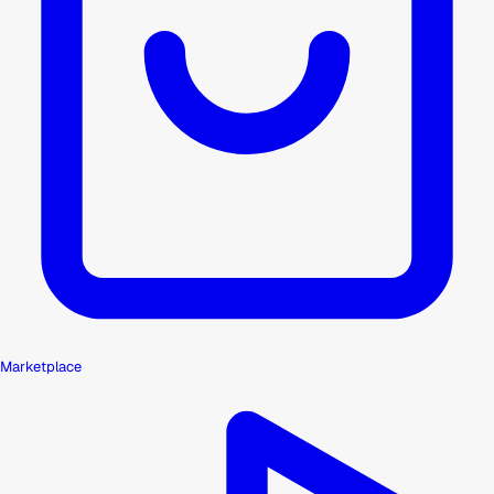
Marketplace