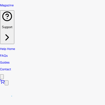
Magazine
Support
Help Home
FAQs
Guides
Contact