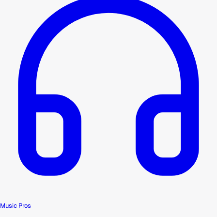
Music Pros