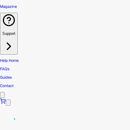
Magazine
Support
Help Home
FAQs
Guides
Contact