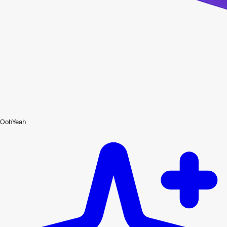
OohYeah