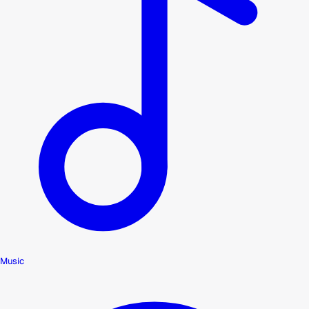
Music