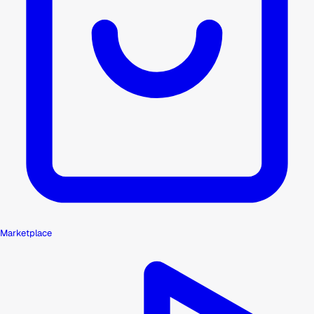
Marketplace