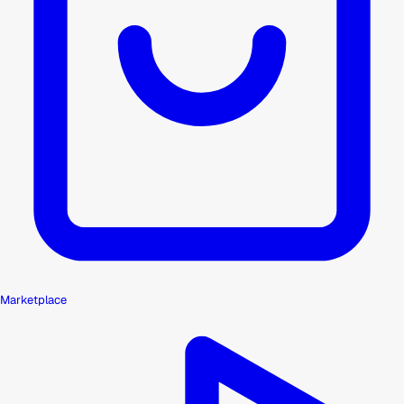
Marketplace