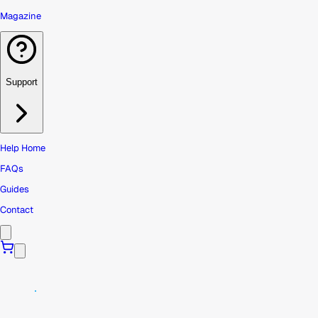
Magazine
Support
Help Home
FAQs
Guides
Contact