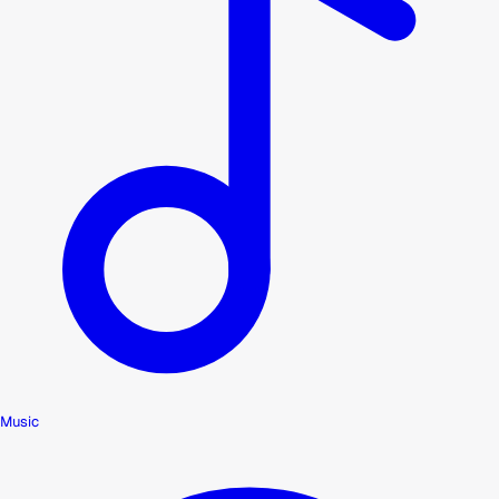
Music