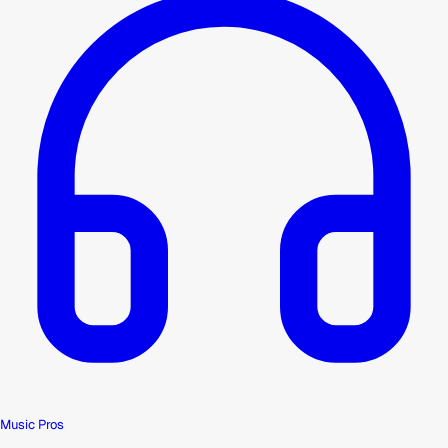
Music Pros