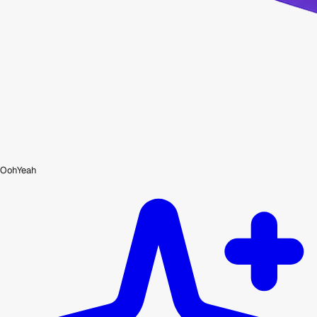
OohYeah