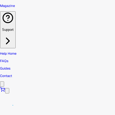
Magazine
Support
Help Home
FAQs
Guides
Contact