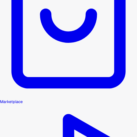
Marketplace