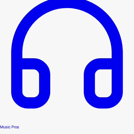
Music Pros