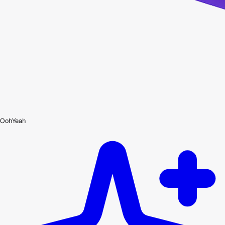
OohYeah