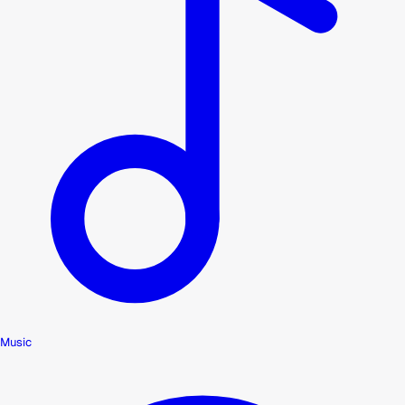
Music