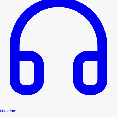
Music Pros