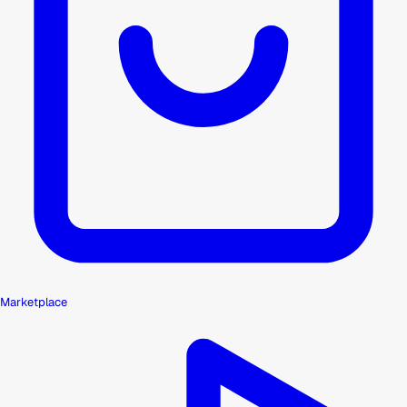
Marketplace