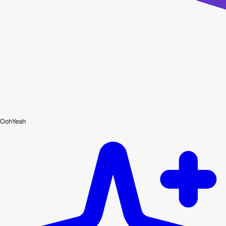
OohYeah