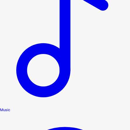
Music