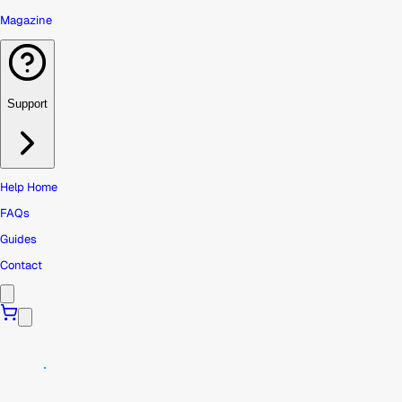
Magazine
Support
Help Home
FAQs
Guides
Contact