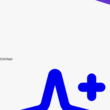
OohYeah