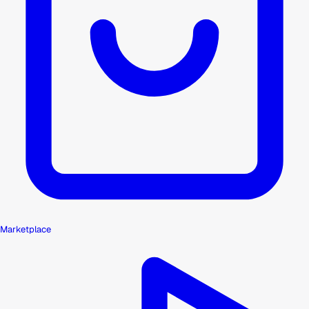
Marketplace