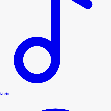
Music