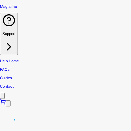
Magazine
Support
Help Home
FAQs
Guides
Contact