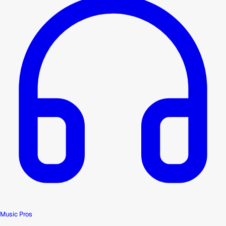
Music Pros