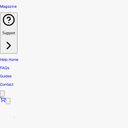
Magazine
Support
Help Home
FAQs
Guides
Contact