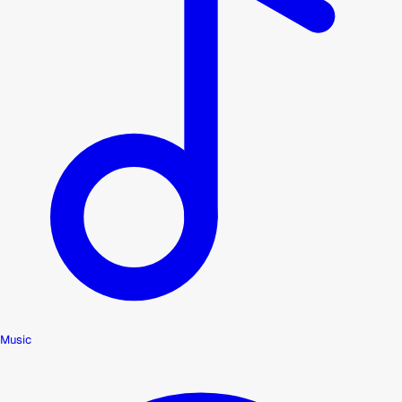
Music