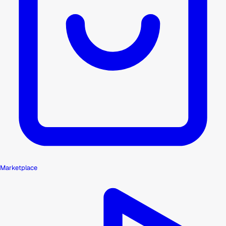
Marketplace