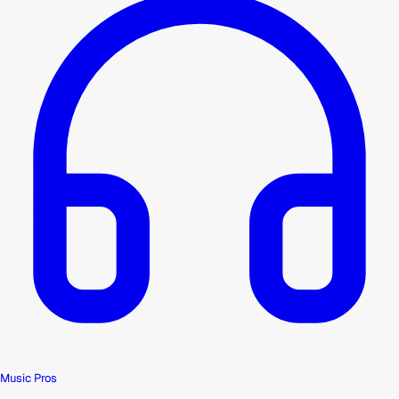
Music Pros