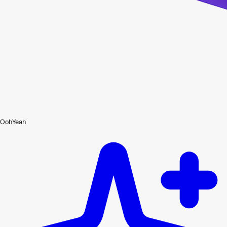
OohYeah