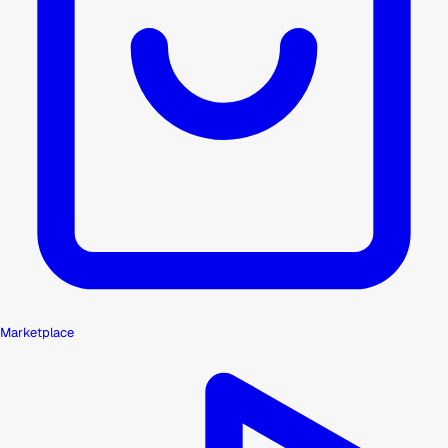
Marketplace