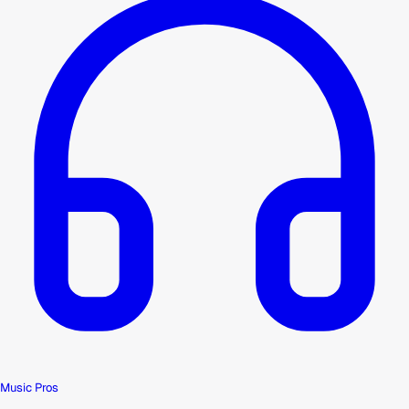
Music Pros