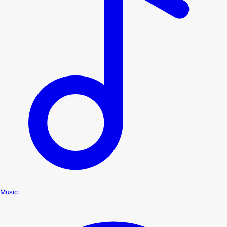
Music