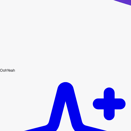
OohYeah