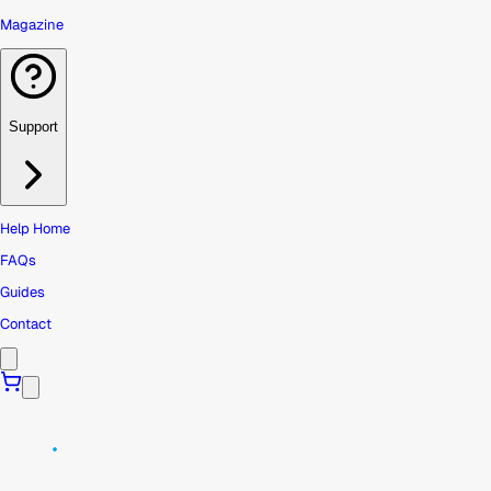
Magazine
Support
Help Home
FAQs
Guides
Contact