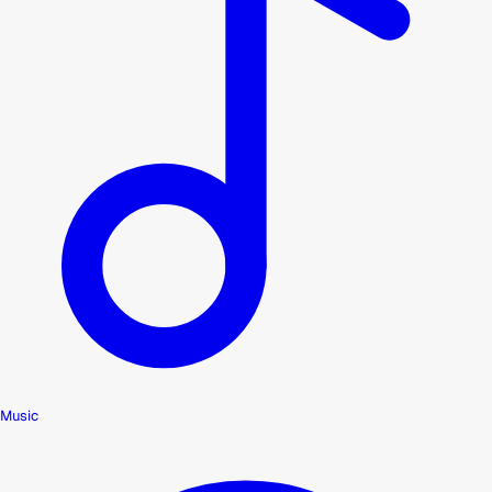
Music