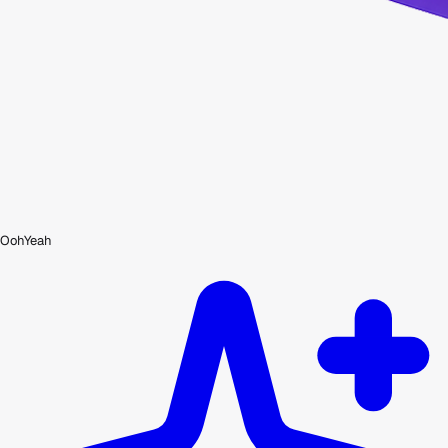
OohYeah