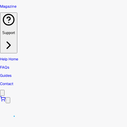
Magazine
Support
Help Home
FAQs
Guides
Contact