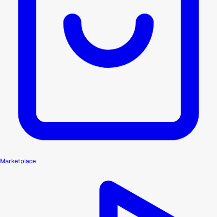
Marketplace