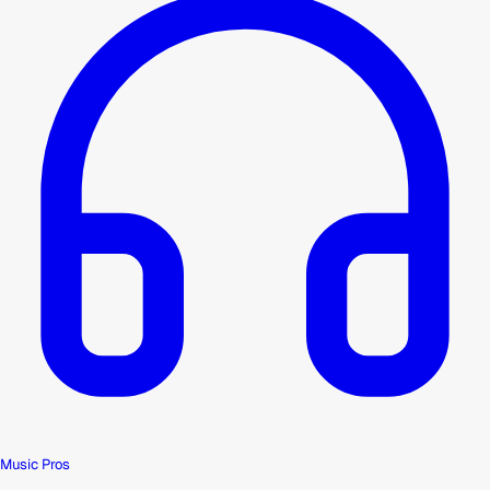
Music Pros