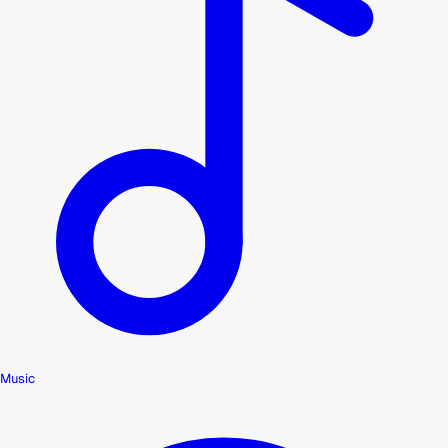
Music