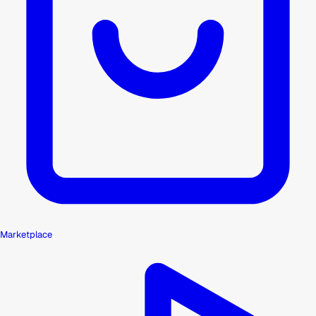
Marketplace