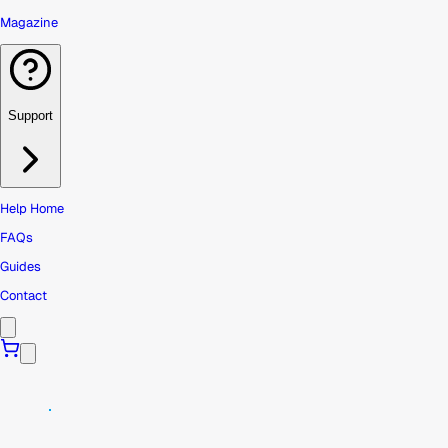
Magazine
Support
Help Home
FAQs
Guides
Contact