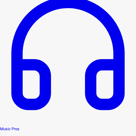
Music Pros