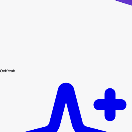
OohYeah