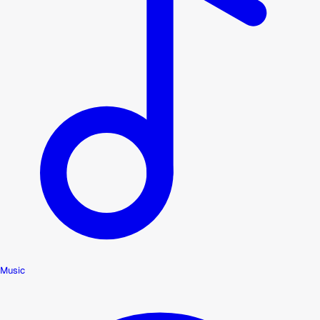
Music