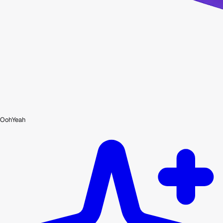
OohYeah