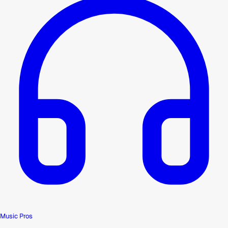
Music Pros