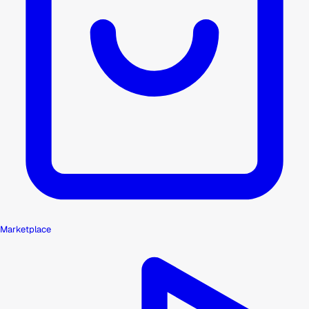
Marketplace