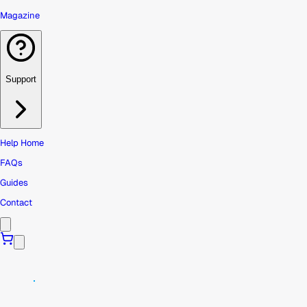
Magazine
Support
Help Home
FAQs
Guides
Contact