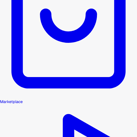
Marketplace