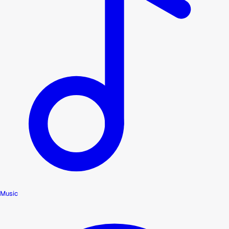
Music