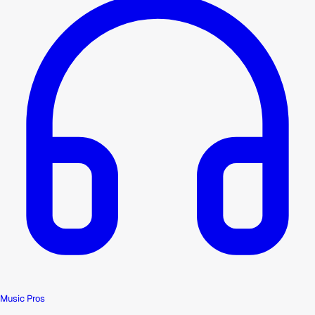
Music Pros