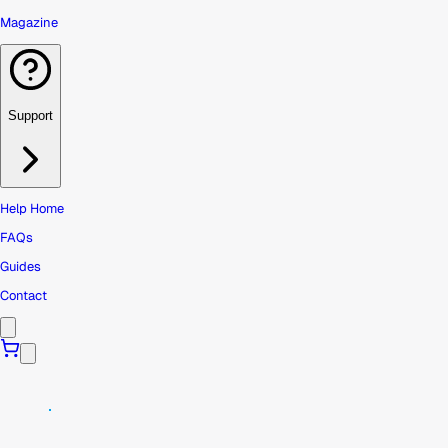
Magazine
Support
Help Home
FAQs
Guides
Contact