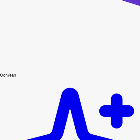
OohYeah