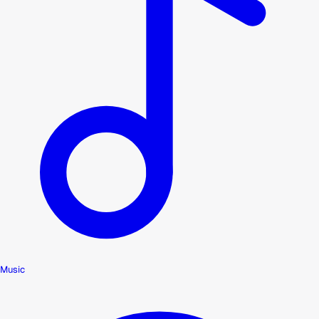
Music