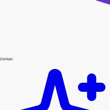
OohYeah