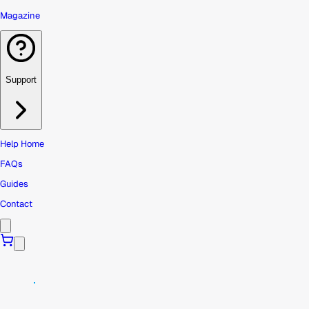
Magazine
Support
Help Home
FAQs
Guides
Contact