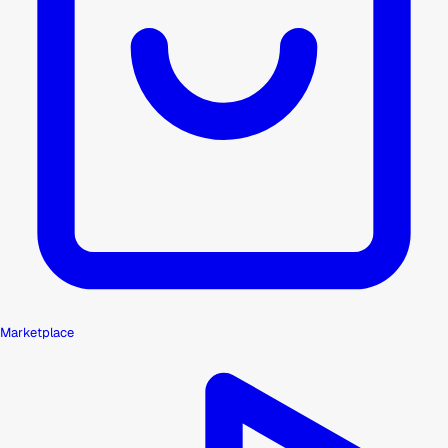
Marketplace