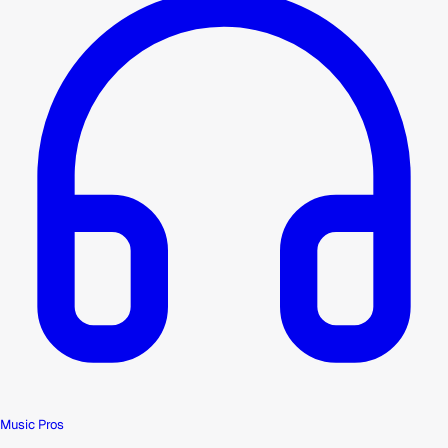
Music Pros