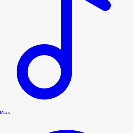
Music