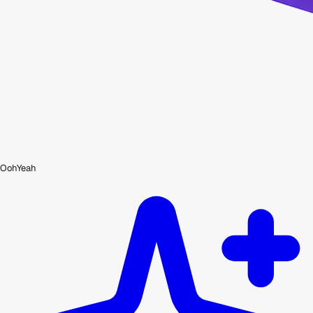
OohYeah