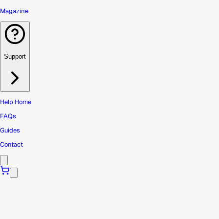
Magazine
Support
Help Home
FAQs
Guides
Contact