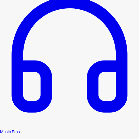
Music Pros