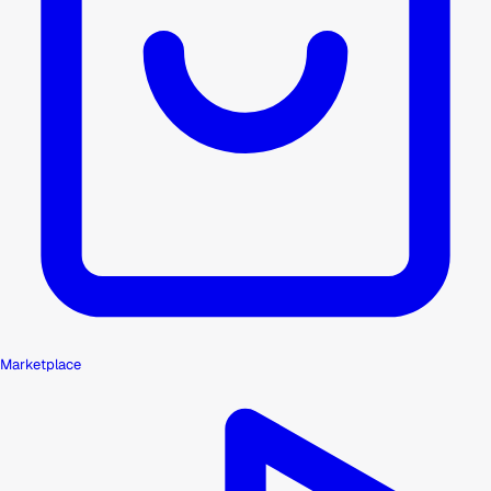
Marketplace