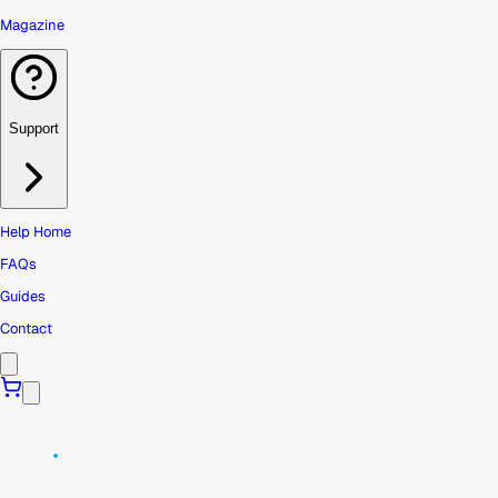
Magazine
Support
Help Home
FAQs
Guides
Contact