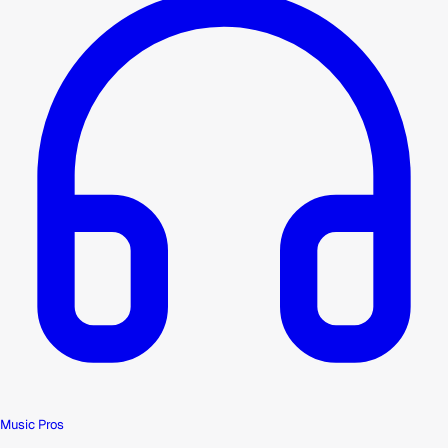
Music Pros