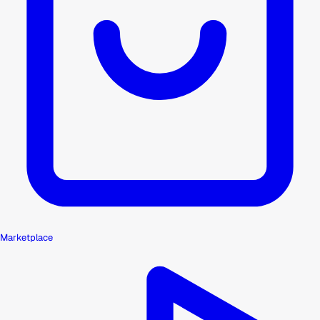
Marketplace