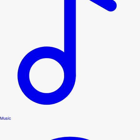
Music