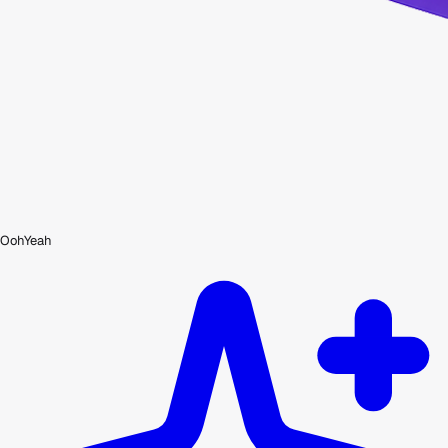
OohYeah