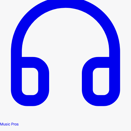
Music Pros