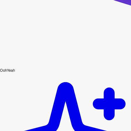
OohYeah