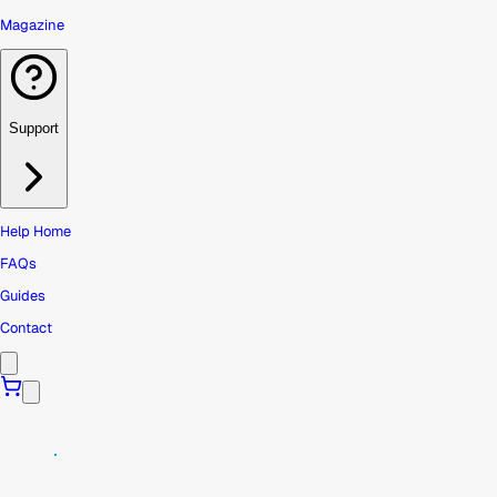
Magazine
Support
Help Home
FAQs
Guides
Contact