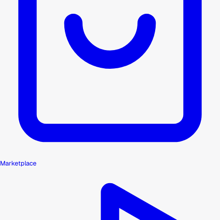
Marketplace