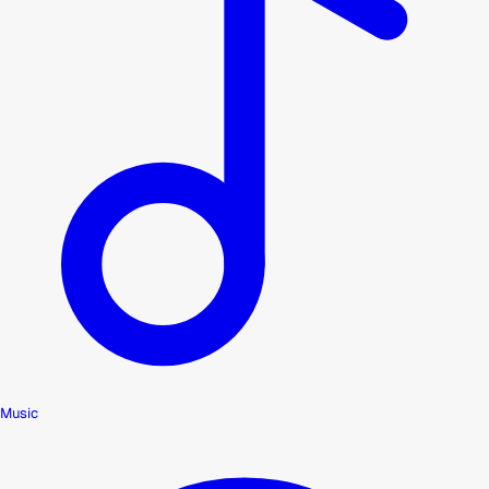
Music