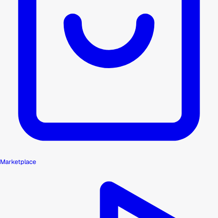
Marketplace