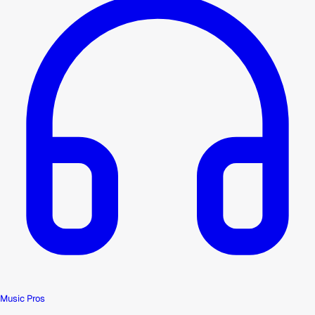
Music Pros