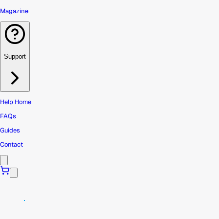
Magazine
Support
Help Home
FAQs
Guides
Contact