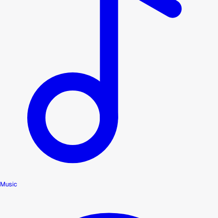
Music