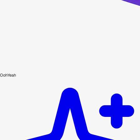
OohYeah