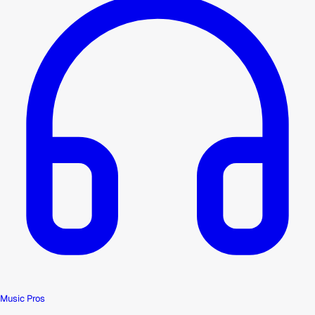
Music Pros