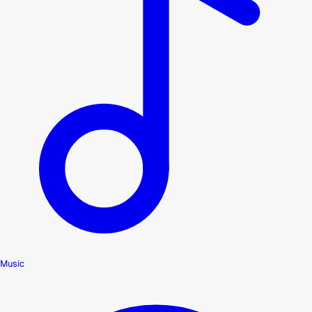
Music