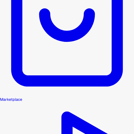
Marketplace