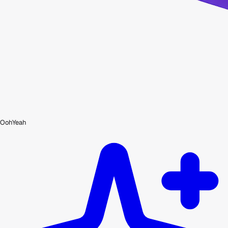
OohYeah