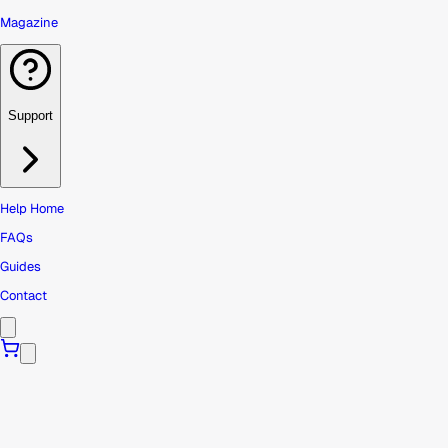
Magazine
Support
Help Home
FAQs
Guides
Contact