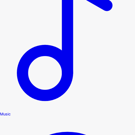
Music