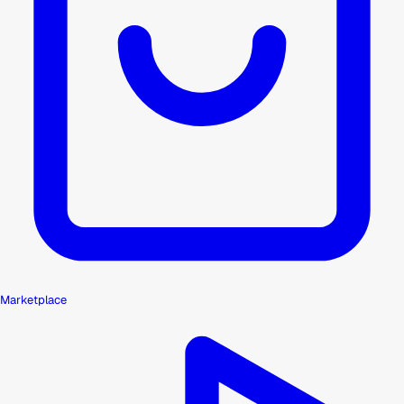
Marketplace