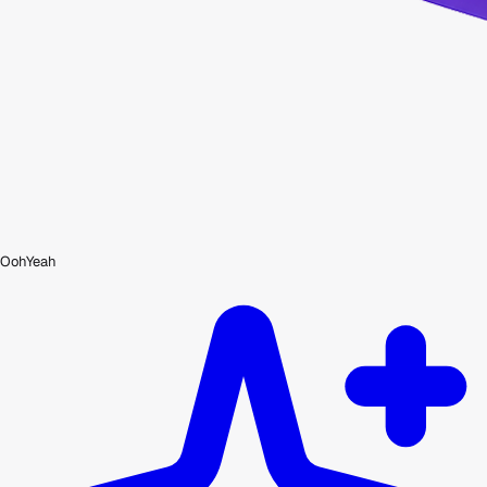
OohYeah