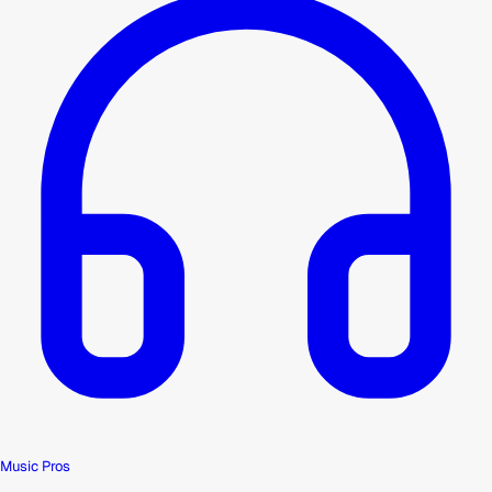
Music Pros