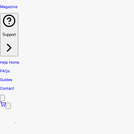
Magazine
Support
Help Home
FAQs
Guides
Contact