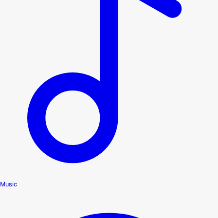
Music