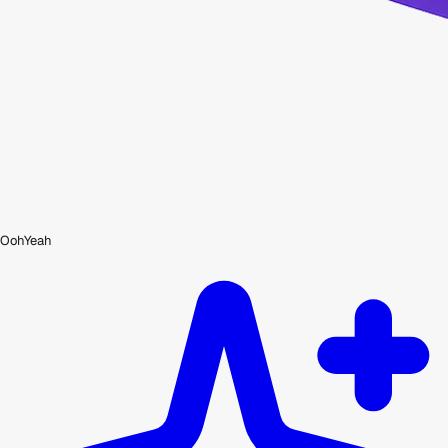
OohYeah