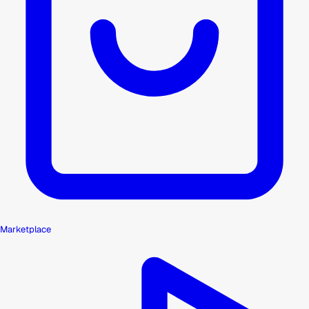
Marketplace