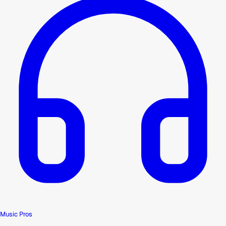
Music Pros