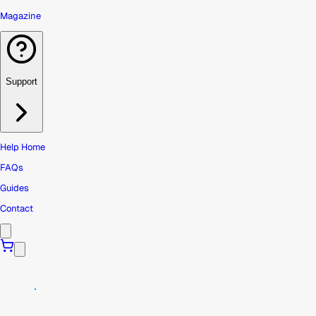
Magazine
Support
Help Home
FAQs
Guides
Contact