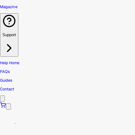
Magazine
Support
Help Home
FAQs
Guides
Contact