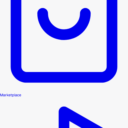
Marketplace