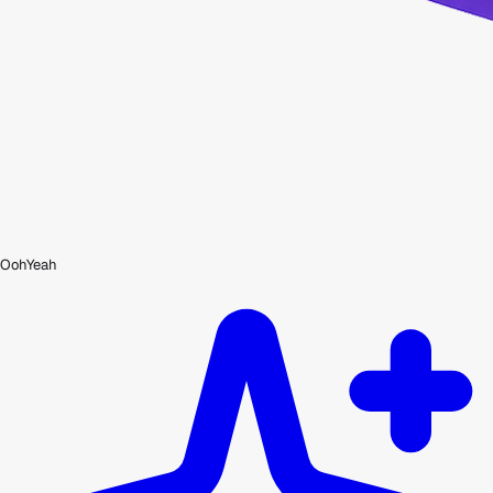
OohYeah