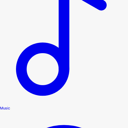
Music