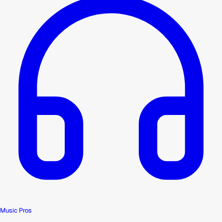
Music Pros