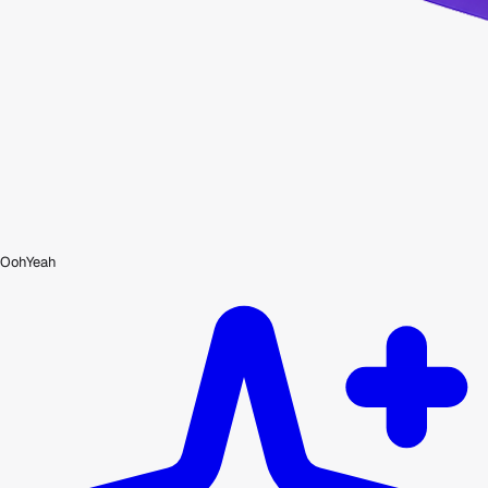
OohYeah