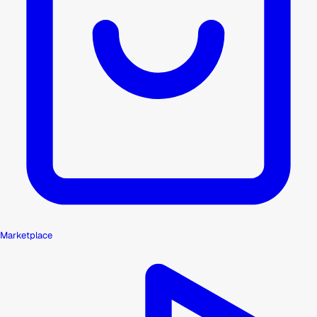
Marketplace