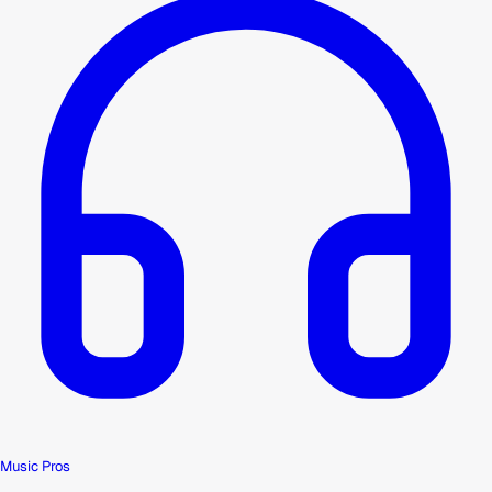
Music Pros