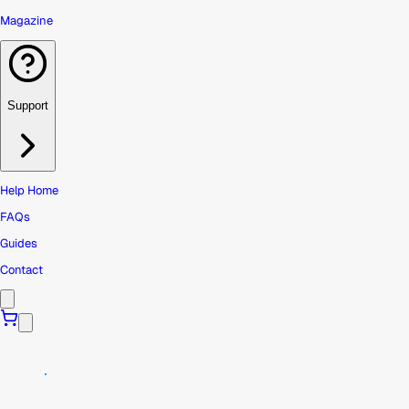
Magazine
Support
Help Home
FAQs
Guides
Contact