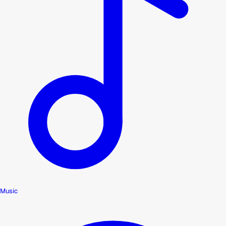
Music