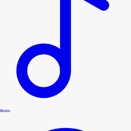
Music