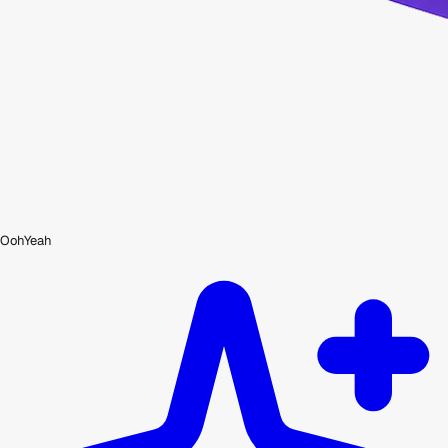
OohYeah