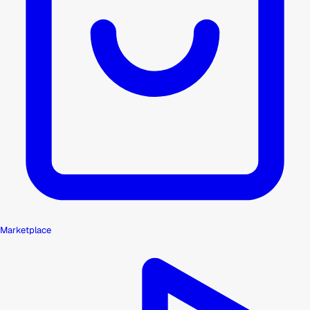
Marketplace