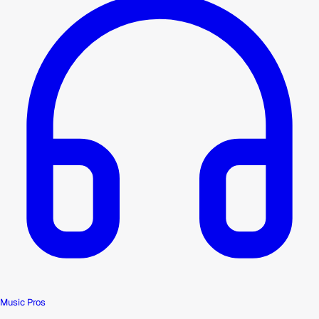
Music Pros