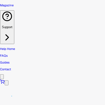
Magazine
Support
Help Home
FAQs
Guides
Contact