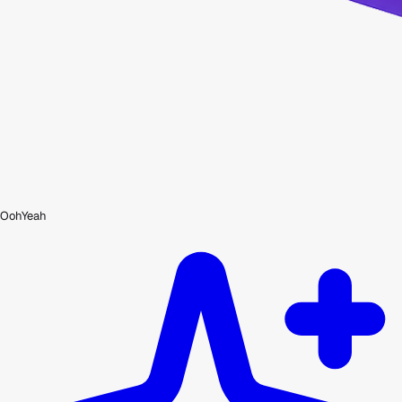
OohYeah