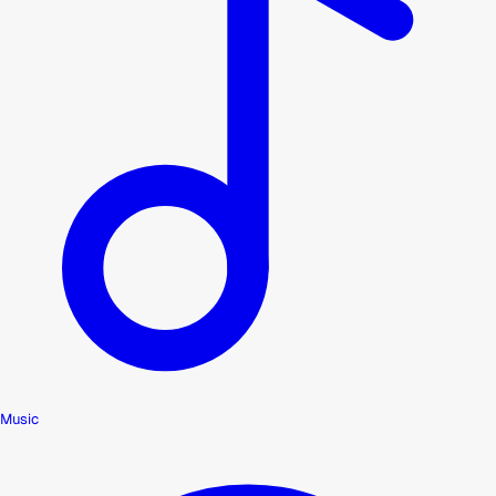
Music