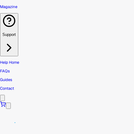
Magazine
Support
Help Home
FAQs
Guides
Contact