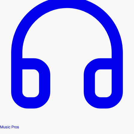
Music Pros