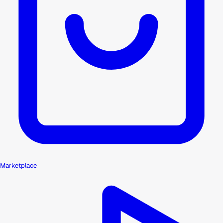
Marketplace