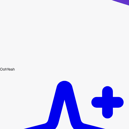
OohYeah