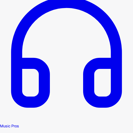
Music Pros