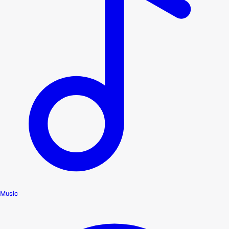
Music