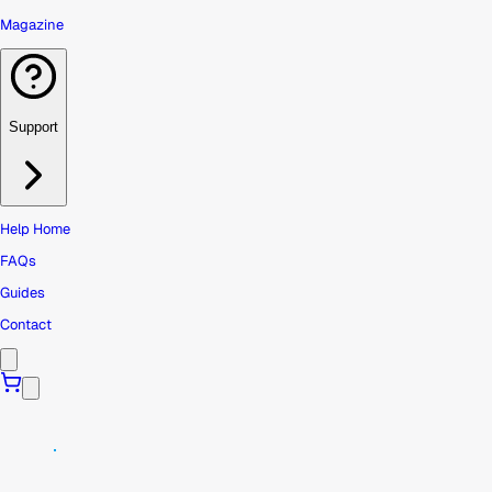
Magazine
Support
Help Home
FAQs
Guides
Contact