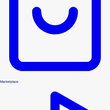
Marketplace