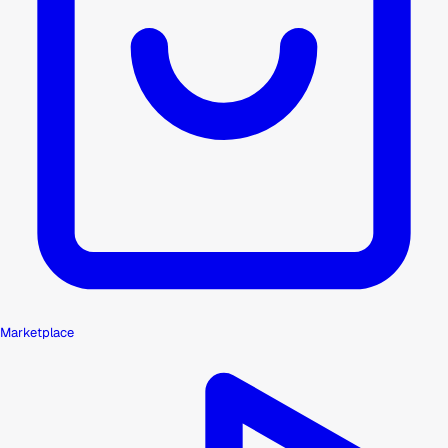
Marketplace