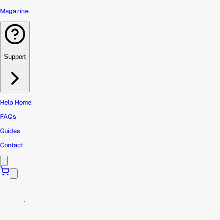
Magazine
Support
Help Home
FAQs
Guides
Contact