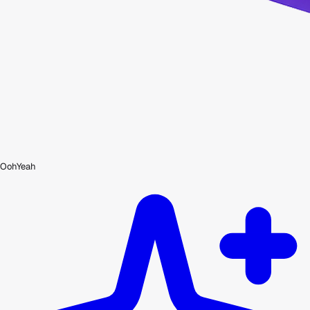
OohYeah