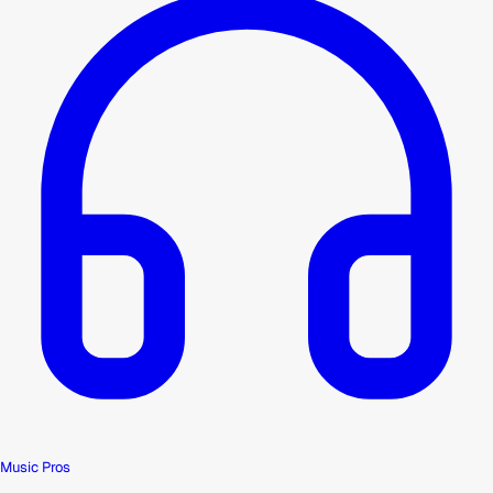
Music Pros