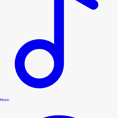
Music