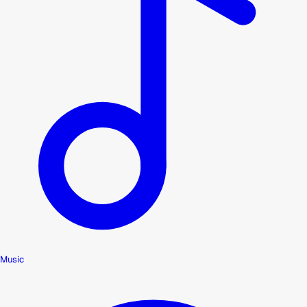
Music