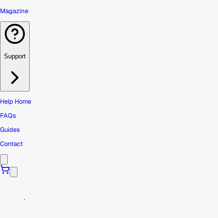
Magazine
Support
Help Home
FAQs
Guides
Contact