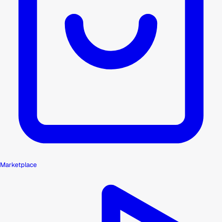
Marketplace