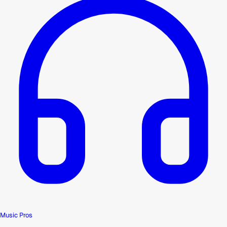
Music Pros