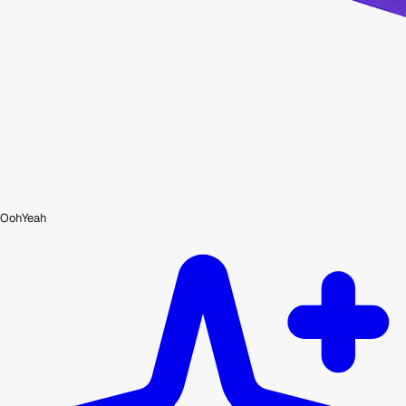
OohYeah