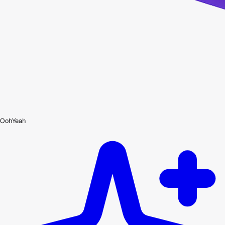
OohYeah