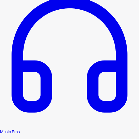
Music Pros