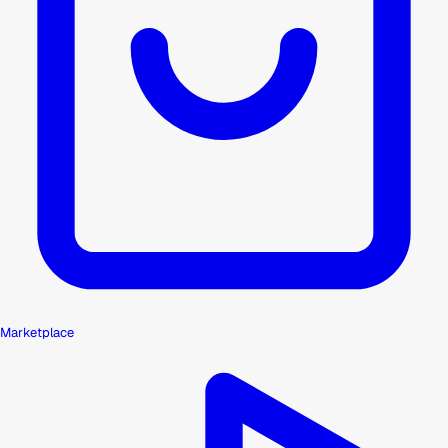
Marketplace