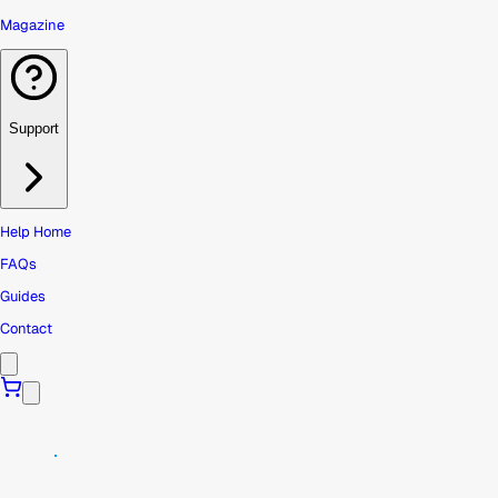
Magazine
Support
Help Home
FAQs
Guides
Contact