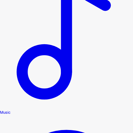
Music