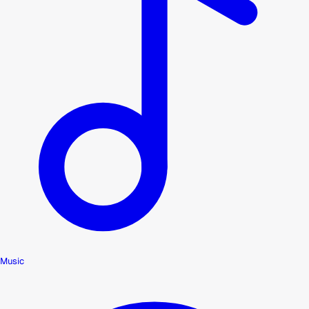
Music