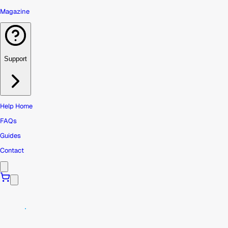
Magazine
Support
Help Home
FAQs
Guides
Contact