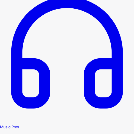
Music Pros