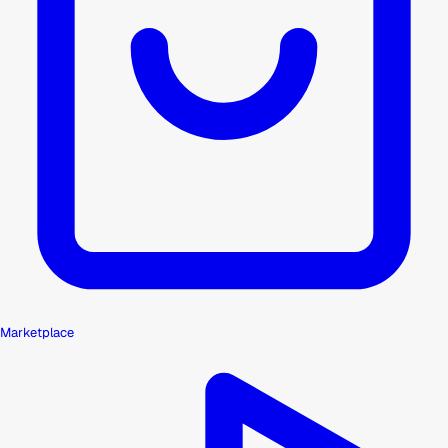
Marketplace