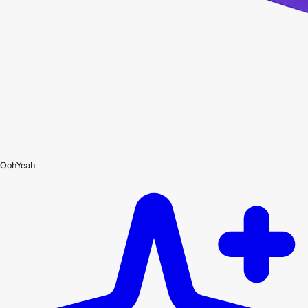
OohYeah