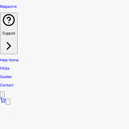
Magazine
Support
Help Home
FAQs
Guides
Contact