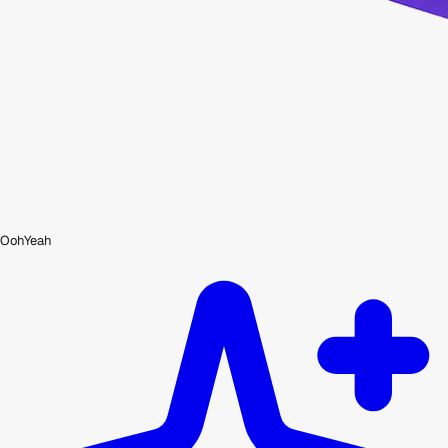
OohYeah