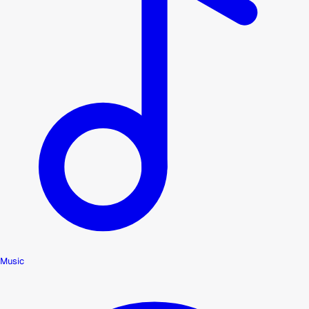
Music