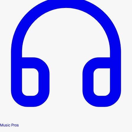
Music Pros