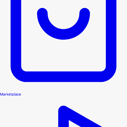
Marketplace