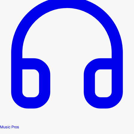
Music Pros