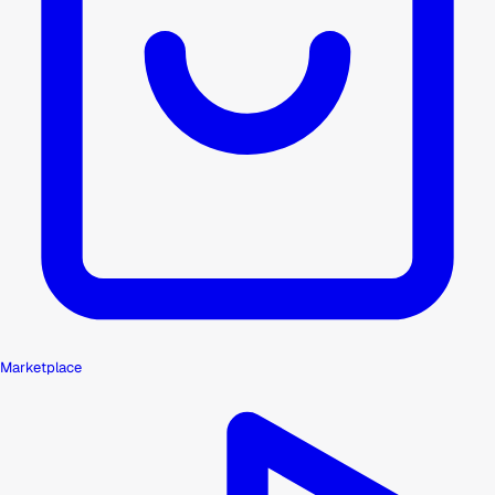
Marketplace