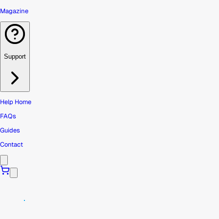
Magazine
Support
Help Home
FAQs
Guides
Contact