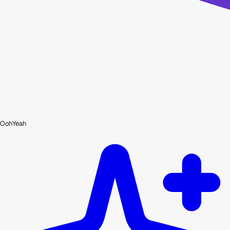
OohYeah