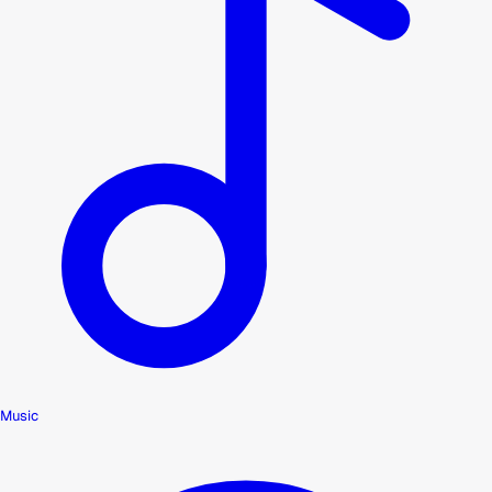
Music