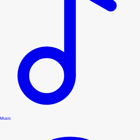
Music