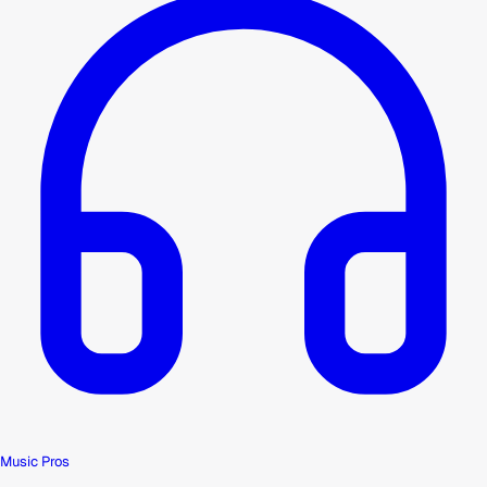
Music Pros