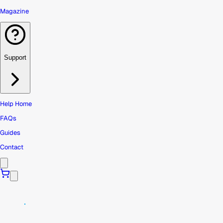
Magazine
Support
Help Home
FAQs
Guides
Contact