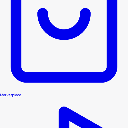
Marketplace