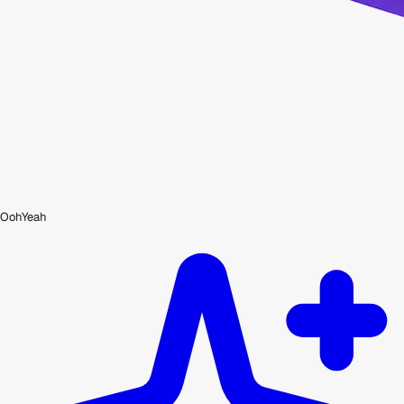
OohYeah