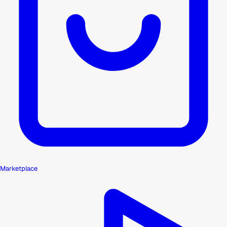
Marketplace