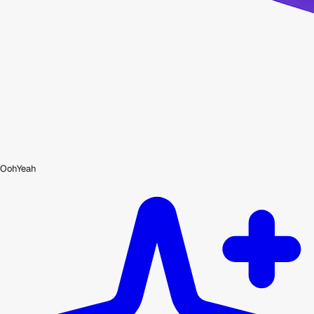
OohYeah