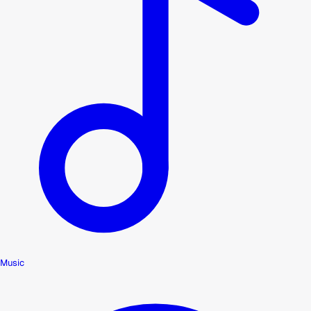
Music