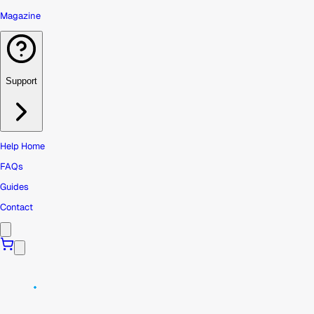
Magazine
Support
Help Home
FAQs
Guides
Contact