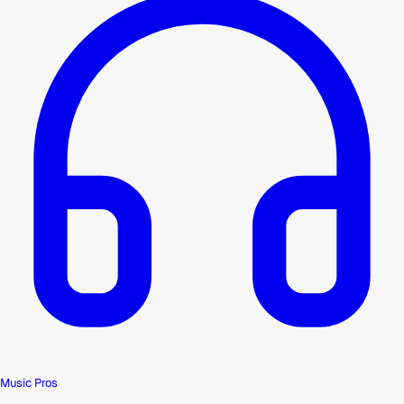
Music Pros