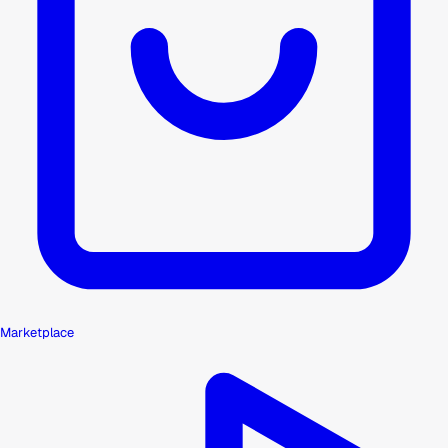
Marketplace