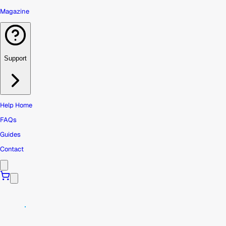
Magazine
Support
Help Home
FAQs
Guides
Contact