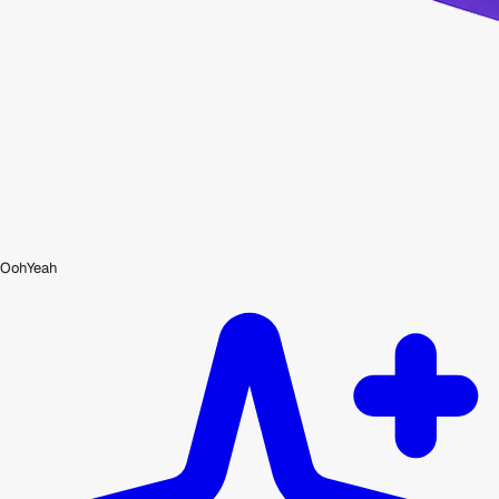
OohYeah