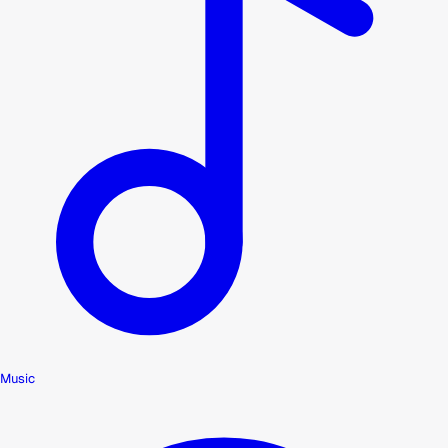
Music