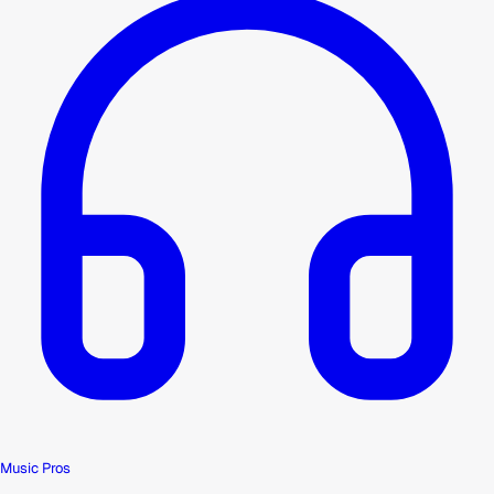
Music Pros