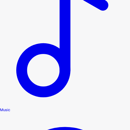
Music