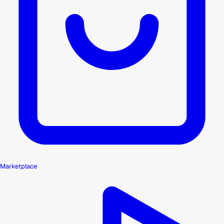
Marketplace