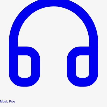
Music Pros