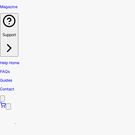
Magazine
Support
Help Home
FAQs
Guides
Contact