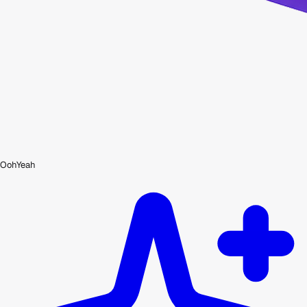
OohYeah