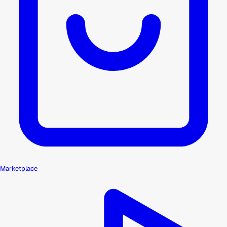
Marketplace