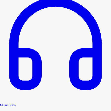
Music Pros