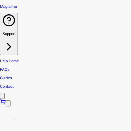
Magazine
Support
Help Home
FAQs
Guides
Contact