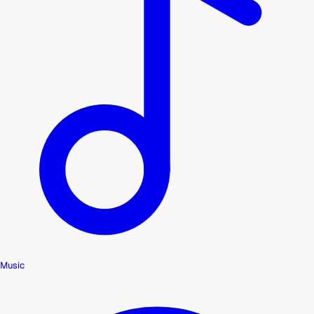
Music