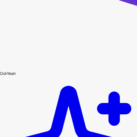
OohYeah