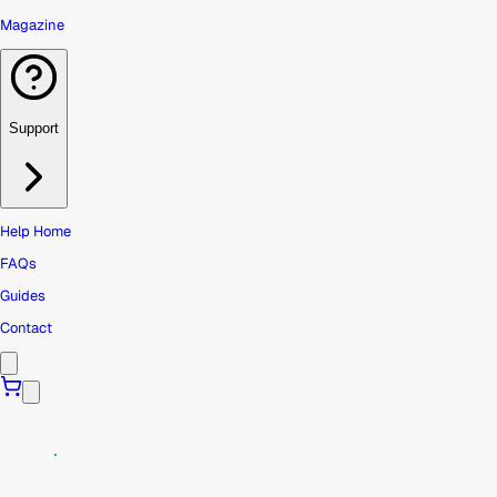
Magazine
Support
Help Home
FAQs
Guides
Contact