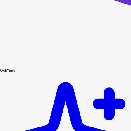
OohYeah