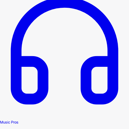
Music Pros