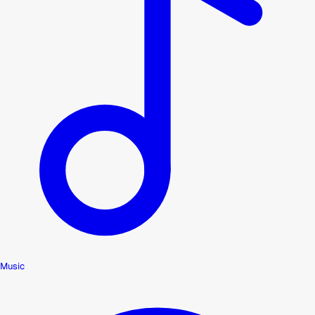
Music