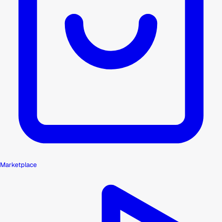
Marketplace