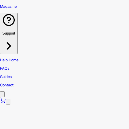
Magazine
Support
Help Home
FAQs
Guides
Contact