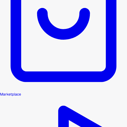
Marketplace