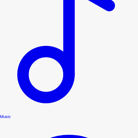
Music