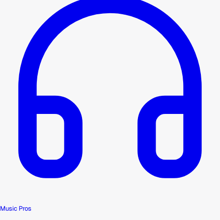
Music Pros