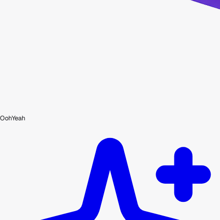
OohYeah